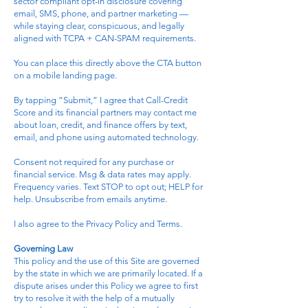
sector compliant opt-in disclosure covering
email, SMS, phone, and partner marketing —
while staying clear, conspicuous, and legally
aligned with TCPA + CAN-SPAM requirements.
You can place this directly above the CTA button
on a mobile landing page.
By tapping “Submit,” I agree that Call-Credit
Score and its financial partners may contact me
about loan, credit, and finance offers by text,
email, and phone using automated technology.
Consent not required for any purchase or
financial service. Msg & data rates may apply.
Frequency varies. Text STOP to opt out; HELP for
help. Unsubscribe from emails anytime.
I also agree to the Privacy Policy and Terms.
Governing Law
This policy and the use of this Site are governed
by the state in which we are primarily located. If a
dispute arises under this Policy we agree to first
try to resolve it with the help of a mutually