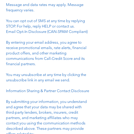
Message and data rates may apply. Message
frequency varies.
You can opt out of SMS at any time by replying
STOP. For help, reply HELP or contact us.
Email Opt-In Disclosure (CAN-SPAM Compliant)
By entering your email address, you agree to
receive promotional emails, rate alerts, financial
product offers, and other marketing
communications from Call-Credit Score and its
financial partners.
You may unsubscribe at any time by clicking the
unsubscribe link in any email we send.
Information Sharing & Partner Contact Disclosure
By submitting your information, you understand
and agree that your data may be shared with
third-party lenders, brokers, insurers, credit
partners, and marketing affiliates who may
contact you using the communication methods
described above. These partners may provide
offers related to: