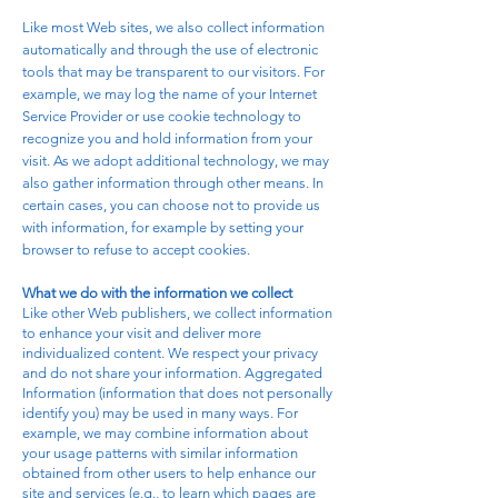
Like most Web sites, we also collect information
automatically and through the use of electronic
tools that may be transparent to our visitors. For
example, we may log the name of your Internet
Service Provider or use cookie technology to
recognize you and hold information from your
visit. As we adopt additional technology, we may
also gather information through other means. In
certain cases, you can choose not to provide us
with information, for example by setting your
browser to refuse to accept cookies.
What we do with the information we collect
Like other Web publishers, we collect information
to enhance your visit and deliver more
individualized content. We respect your privacy
and do not share your information. Aggregated
Information (information that does not personally
identify you) may be used in many ways. For
example, we may combine information about
your usage patterns with similar information
obtained from other users to help enhance our
site and services (e.g., to learn which pages are