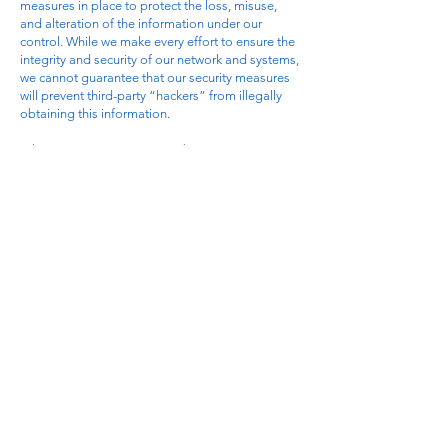
measures in place to protect the loss, misuse,
and alteration of the information under our
control. While we make every effort to ensure the
integrity and security of our network and systems,
we cannot guarantee that our security measures
will prevent third-party “hackers” from illegally
obtaining this information.
Where to Direct Questions About Our Privacy
Policy: If you have any questions about this
Privacy Policy or the practices described herein,
you may contact us through the contact
information provided on this Web site.
Revisions to This Policy: Our company reserves
the right to revise, amend, or modify this policy,
our Terms Of Service agreement, and our other
policies and agreements at any time and in any
manner, by updating this posting.
SMS/TEXT MESSAGING TERMS
By providing your mobile phone number and
opting in to receive text messages from
CareerSaver.ai (operated by Blackwell Harbor