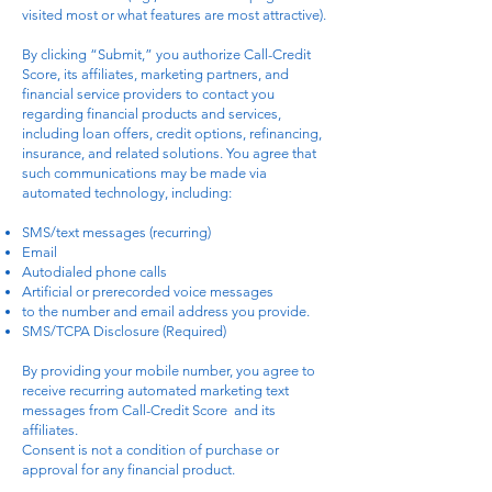
visited most or what features are most attractive).
By clicking “Submit,” you authorize Call-Credit
Score, its affiliates, marketing partners, and
financial service providers to contact you
regarding financial products and services,
including loan offers, credit options, refinancing,
insurance, and related solutions. You agree that
such communications may be made via
automated technology, including:
SMS/text messages (recurring)
Email
Autodialed phone calls
Artificial or prerecorded voice messages
to the number and email address you provide.
SMS/TCPA Disclosure (Required)
By providing your mobile number, you agree to
receive recurring automated marketing text
messages from Call-Credit Score and its
affiliates.
Consent is not a condition of purchase or
approval for any financial product.