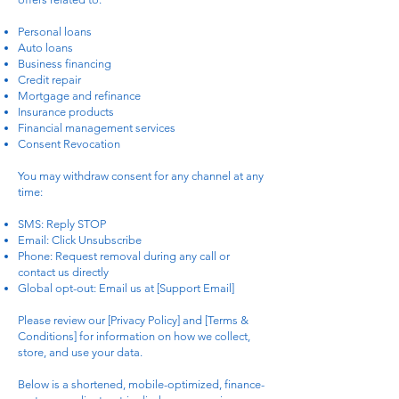
Personal loans
Auto loans
Business financing
Credit repair
Mortgage and refinance
Insurance products
Financial management services
Consent Revocation
You may withdraw consent for any channel at any
time:
SMS: Reply STOP
Email: Click Unsubscribe
Phone: Request removal during any call or
contact us directly
Global opt-out: Email us at [Support Email]
Please review our [Privacy Policy] and [Terms &
Conditions] for information on how we collect,
store, and use your data.
Below is a shortened, mobile-optimized, finance-