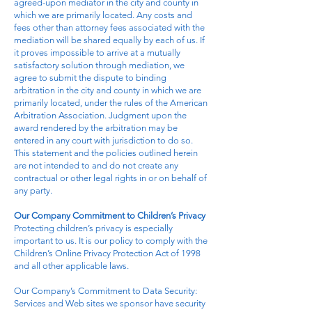
agreed-upon mediator in the city and county in
which we are primarily located. Any costs and
fees other than attorney fees associated with the
mediation will be shared equally by each of us. If
it proves impossible to arrive at a mutually
satisfactory solution through mediation, we
agree to submit the dispute to binding
arbitration in the city and county in which we are
primarily located, under the rules of the American
Arbitration Association. Judgment upon the
award rendered by the arbitration may be
entered in any court with jurisdiction to do so.
This statement and the policies outlined herein
are not intended to and do not create any
contractual or other legal rights in or on behalf of
any party.
Our Company Commitment to Children’s Privacy
Protecting children’s privacy is especially
important to us. It is our policy to comply with the
Children’s Online Privacy Protection Act of 1998
and all other applicable laws.
Our Company’s Commitment to Data Security:
Services and Web sites we sponsor have security