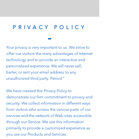
PRIVACY POLICY
Your privacy is very important to us. We strive to
offer our visitors the many advantages of Internet
technology and to provide an interactive and
personalized experience. We will never sell,
barter, or rent your email address to any
unauthorized third party. Period.”
We have created this Privacy Policy to
demonstrate our firm commitment to privacy and
security. We collect information in different ways
from visitors who access the various parts of our
services and the network of Web sites accessible
through our Service. We use this information
primarily to provide a customized experience as
you use our Products and Services.