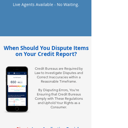
Live Agents Available - No Waiting.
When Should You Dispute Items
on Your Credit Report?
Credit Bureaus are Required by
Law to Investigate Disputes and
Correct Inaccuracies within a
Reasonable Timeframe.
By Disputing Errors, You're
Ensuring that Credit Bureaus
Comply with These Regulations
and Uphold Your Rights as a
Consumer.