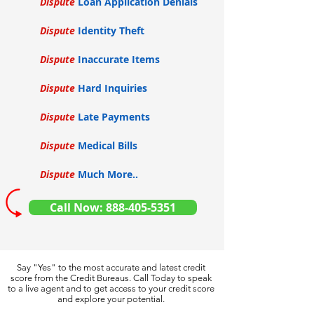
Dispute
Loan Application Denials
Dispute
Identity Theft
Dispute
Inaccurate Items
Dispute
Hard Inquiries
Dispute
Late Payments
Dispute
Medical Bills
Dispute
Much More..
Call Now: 888-405-5351
Say "Yes" to the most accurate and latest credit
score from the Credit Bureaus. Call Today to speak
to a live agent and to get access to your credit score
and explore your potential.