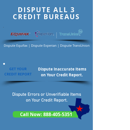
DISPUTE ALL 3
CREDIT BUREAUS
Dispute Equifax | Dispute Experian | Dispute TransUnion
GET YOUR
Dispute Inaccurate Items
CREDIT REPORT
on Your Credit Report.
Dispute Errors or Unverifiable Items
on Your Credit Report.
Call Now: 888-405-5351