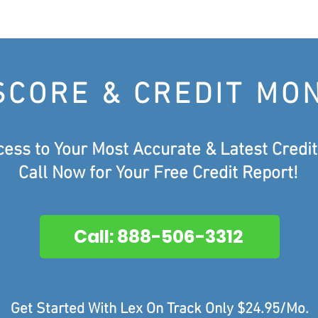
SCORE & CREDIT MO
cess to Your Most Accurate &
Latest Credit
Call Now for Your Free Credit Report!
Call: 888-506-3312
Get Started With Lex On Track Only $24.95/Mo.