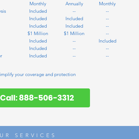
Monthly
Annually
Monthly
sis
Included
--
--
Included
Included
--
Included
Included
--
$1 Million
$1 Million
--
Included
--
Included
Included
--
--
r
Included
--
--
implify your coverage and protection
Call: 888-506-3312
UR SERVICES