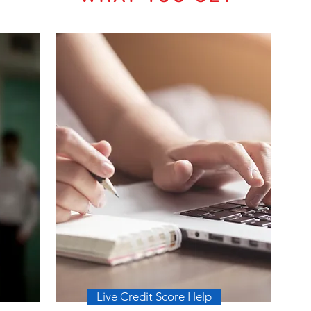
Live Credit Score Help