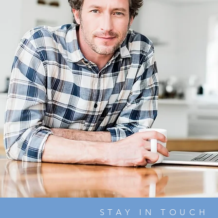
STAY IN TOUCH