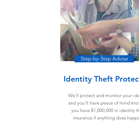
Step-by-Step Advise
Identity Theft Protec
We'll protect and monitor your ide
and you'll have peace of mind kn
you have $1,000,000 in identity t
insurance if anything does happ