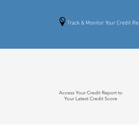
Track & Monitor Your Credit Re
Access Your Credit Report to
Your Latest Credit Score