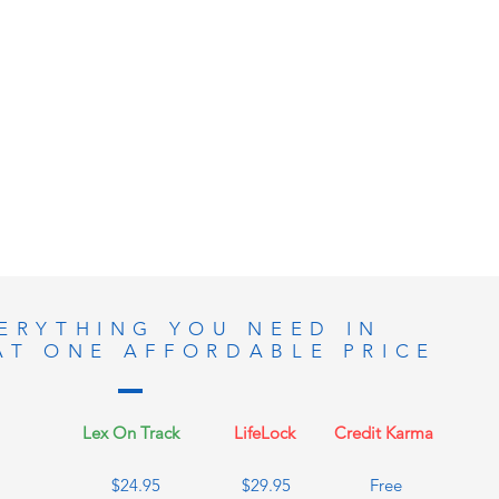
ERYTHING YOU NEED IN
AT ONE AFFORDABLE PRICE
Lex On Track
LifeLock
Credit Karma
$24.95
$29.95
Free