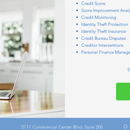
Credit Score
Score Improvement Analy
Credit Monitoring
Identity Theft Protection
Identity Theft Insurance
Credit Bureau Disputes
Creditor Interventions
Personal Finance Manage
S
O
2717 Commercial Center Blvd. Suite 200