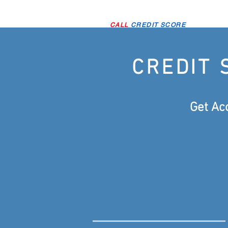
CALL
CREDIT SCORE
CREDIT 
Get Ac