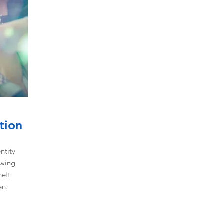
tion
ntity
owing
heft
en.