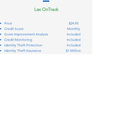
Lex OnTrack
Price
$24.95
Credit Score
Monthly
Score Improvement Analysis
Included
Credit Monitoring
Included
Identity Theft Protection
Included
Identity Theft Insurance
$1 Million
Credit Bureau Disputes
Included
Creditor Interventions
Included
Personal Finance Manager
Included
Simplify your coverage and protection
Call: 888-569-5606
STAY IN TOUCH
2717 Commercial Center Blvd. Suite
200