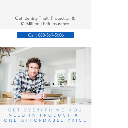
Get Identity Theft Protection &
$1 Million Theft Insurance
Call: 888-569-5606
GET EVERYTHING YOU
NEED IN PRODUCT AT
ONE AFFORDABLE PRICE