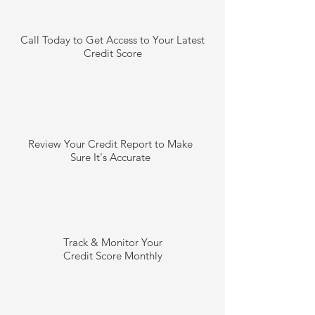
Call Today to Get Access to Your Latest
Credit Score
Review Your Credit Report to Make
Sure It's Accurate
Track & Monitor Your
Credit Score Monthly