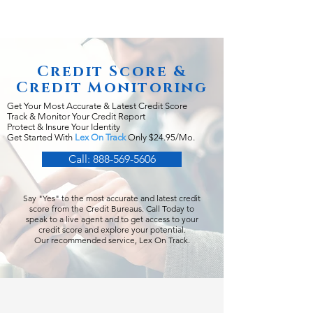
Credit Score &
Credit Monitoring
Get Your Most Accurate & Latest Credit Score
Track & Monitor Your Credit Report
Protect & Insure Your Identity
Get Started With
Lex On Track
Only $24.95/Mo.
Call: 888-569-5606
Say "Yes" to the most accurate and latest credit
score from the Credit Bureaus. Call Today to
speak to a live agent and to get access to your
credit score and explore your potential.
Our recommended service, Lex On Track.