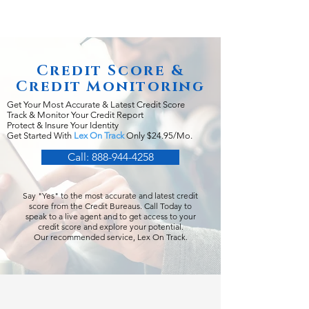
Credit Score &
Credit Monitoring
Get Your Most Accurate & Latest Credit Score
Track & Monitor Your Credit Report
Protect & Insure Your Identity
Get Started With
Lex On Track
Only $24.95/Mo.
Call: 888-944-4258
Say "Yes" to the most accurate and latest credit
score from the Credit Bureaus. Call Today to
speak to a live agent and to get access to your
credit score and explore your potential.
Our recommended service, Lex On Track.