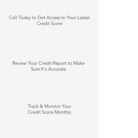
Call Today to Get Access to Your Latest
Credit Score
Review Your Credit Report to Make
Sure It's Accurate
Track & Monitor Your
Credit Score Monthly