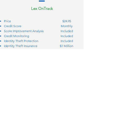
Lex OnTrack
Price
$24.95
Credit Score
Monthly
Score Improvement Analysis
Included
Credit Monitoring
Included
Identity Theft Protection
Included
Identity Theft Insurance
$1 Million
Credit Bureau Disputes
Included
Creditor Interventions
Included
Personal Finance Manager
Included
Simplify your coverage and protection
Call: 888-944-4258
STAY IN TOUCH
2717 Commercial Center Blvd. Suite
200