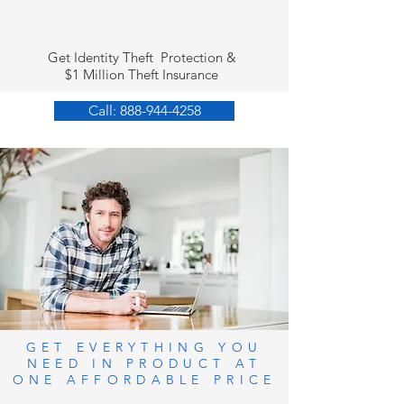
Get Identity Theft Protection &
$1 Million Theft Insurance
Call: 888-944-4258
GET EVERYTHING YOU
NEED IN PRODUCT AT
ONE AFFORDABLE PRICE