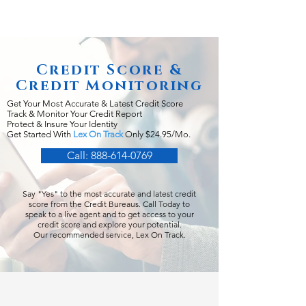
Credit Score &
Credit Monitoring
Get Your Most Accurate & Latest Credit Score
Track & Monitor Your Credit Report
Protect & Insure Your Identity
Get Started With
Lex On Track
Only $24.95/Mo.
Call: 888-614-0769
Say "Yes" to the most accurate and latest credit
score from the Credit Bureaus. Call Today to
speak to a live agent and to get access to your
credit score and explore your potential.
Our recommended service, Lex On Track.