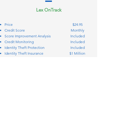
Lex OnTrack
Price
$24.95
Credit Score
Monthly
Score Improvement Analysis
Included
Credit Monitoring
Included
Identity Theft Protection
Included
Identity Theft Insurance
$1 Million
Credit Bureau Disputes
Included
Creditor Interventions
Included
Personal Finance Manager
Included
Simplify your coverage and protection
Call: 888-614-0769
STAY IN TOUCH
2717 Commercial Center Blvd. Suite
200