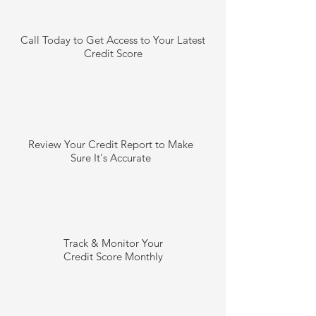
Call Today to Get Access to Your Latest
Credit Score
Review Your Credit Report to Make
Sure It's Accurate
Track & Monitor Your
Credit Score Monthly