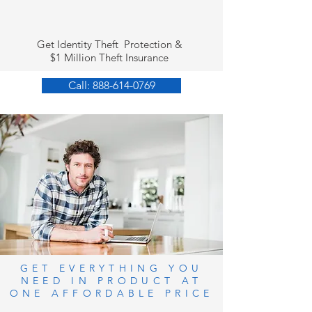
Get Identity Theft Protection &
$1 Million Theft Insurance
Call: 888-614-0769
GET EVERYTHING YOU
NEED IN PRODUCT AT
ONE AFFORDABLE PRICE